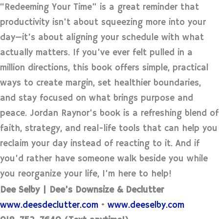
“Redeeming Your Time” is a great reminder that
productivity isn’t about squeezing more into your
day—it’s about aligning your schedule with what
actually matters. If you’ve ever felt pulled in a
million directions, this book offers simple, practical
ways to create margin, set healthier boundaries,
and stay focused on what brings purpose and
peace. Jordan Raynor’s book is a refreshing blend of
faith, strategy, and real-life tools that can help you
reclaim your day instead of reacting to it. And if
you’d rather have someone walk beside you while
you reorganize your life, I’m here to help!
Dee Selby | Dee’s Downsize & Declutter
www.deesdeclutter.com
•
www.deeselby.com