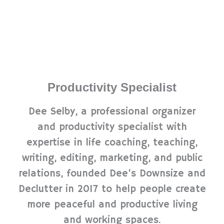
Productivity Specialist
Dee Selby, a professional organizer
and productivity specialist with
expertise in life coaching, teaching,
writing, editing, marketing, and public
relations, founded Dee’s Downsize and
Declutter in 2017 to help people create
more peaceful and productive living
and working spaces.