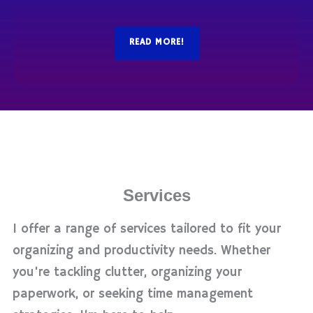
READ MORE!
Services
I offer a range of services tailored to fit your
organizing and productivity needs. Whether
you’re tackling clutter, organizing your
paperwork, or seeking time management