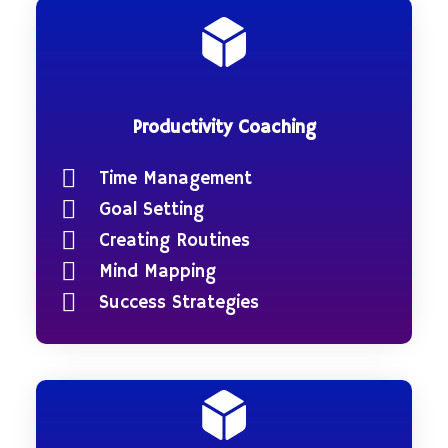
Productivity Coaching
Time Management
Goal Setting
Creating Routines
Mind Mapping
Success Strategies