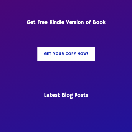
Get Free Kindle Version of Book
GET YOUR COPY NOW!
Latest Blog Posts