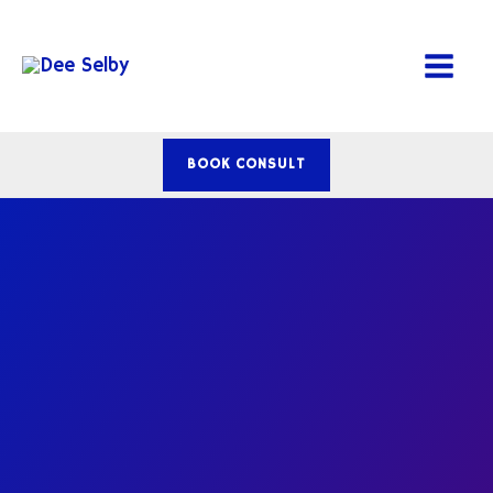
Skip
to
content
BOOK CONSULT