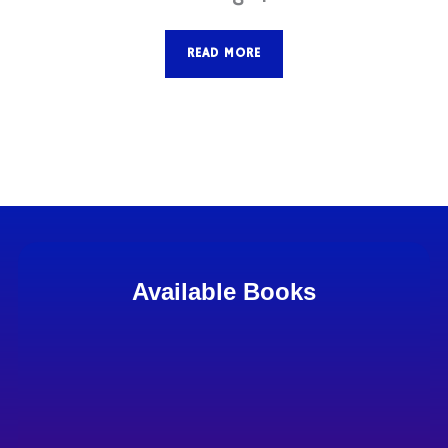
READ MORE
Available Books