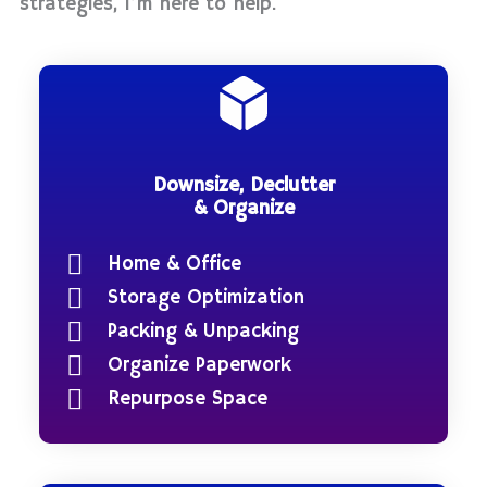
strategies, I’m here to help.
Downsize, Declutter
& Organize
Home & Office
Storage Optimization
Packing & Unpacking
Organize Paperwork
Repurpose Space