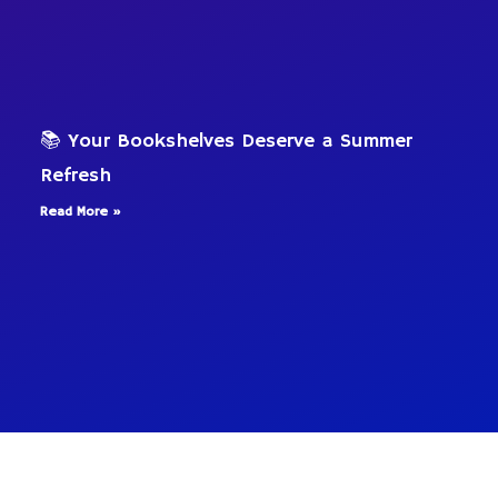
📚 Your Bookshelves Deserve a Summer
Refresh
Read More »