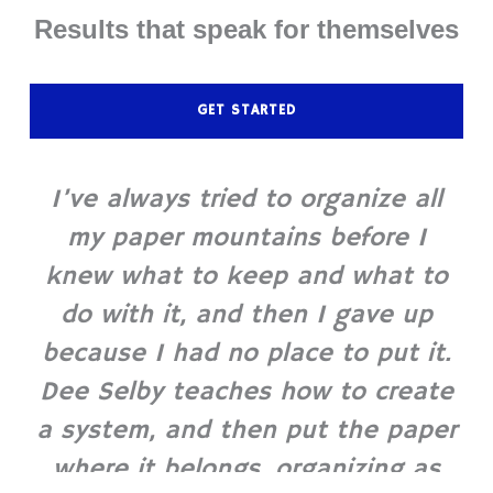
Results that speak for themselves
GET STARTED
I’ve always tried to organize all
my paper mountains before I
knew what to keep and what to
do with it, and then I gave up
because I had no place to put it.
Dee Selby teaches how to create
a system, and then put the paper
where it belongs, organizing as