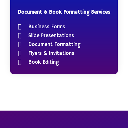
Document & Book Formatting Services
Business Forms
Slide Presentations
Document Formatting
Flyers & Invitations
Book Editing