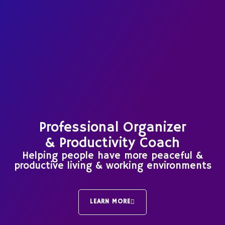
Professional Organizer
& Productivity Coach
Helping people have more peaceful &
productive living & working environments
LEARN MORE