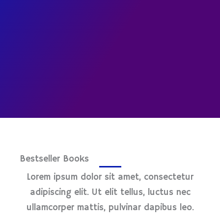
Bestseller Books
Lorem ipsum dolor sit amet, consectetur
adipiscing elit. Ut elit tellus, luctus nec
ullamcorper mattis, pulvinar dapibus leo.