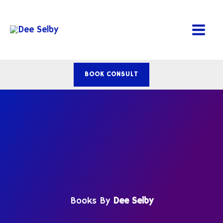
Skip
to
content
BOOK CONSULT
Books By
Dee Selby