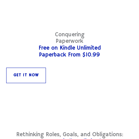
Conquering
Paperwork
Free on Kindle Unlimited
Paperback From $10.99
GET IT NOW
Rethinking Roles, Goals, and Obligations: