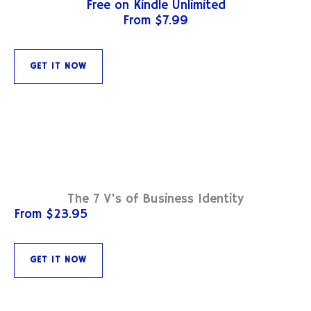
Free on Kindle Unlimited
From $7.99
GET IT NOW
The 7 V's of Business Identity
From $23.95
GET IT NOW