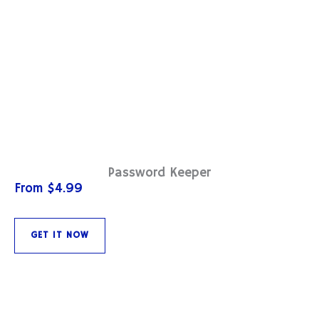
Password Keeper
From $4.99
GET IT NOW