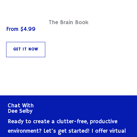
The Brain Book
From $4.99
GET IT NOW
Chat With
Dee Selby
Ready to create a clutter-free, productive
environment? Let’s get started! I offer virtual