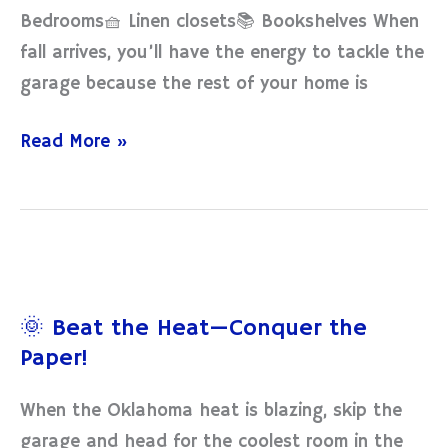
Bedrooms🧺 Linen closets📚 Bookshelves When
fall arrives, you’ll have the energy to tackle the
garage because the rest of your home is
Read More »
🌞
Beat
🌞 Beat the Heat—Conquer the
the
Paper!
Heat
—
When the Oklahoma heat is blazing, skip the
Conquer
garage and head for the coolest room in the