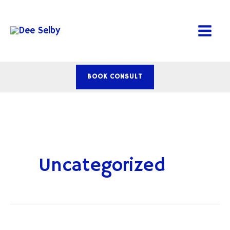
Skip
to
content
BOOK CONSULT
Uncategorized