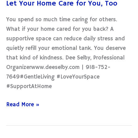
Let Your Home Care for You, Too
Home
Care
You spend so much time caring for others.
for
What if your home cared for you back? A
You,
supportive space can reduce daily stress and
Too
quietly refill your emotional tank. You deserve
that kind of kindness. Dee Selby, Professional
Organizerwww.deeselby.com | 918-752-
7649#GentleLiving #LoveYourSpace
#SupportAtHome
Read More »