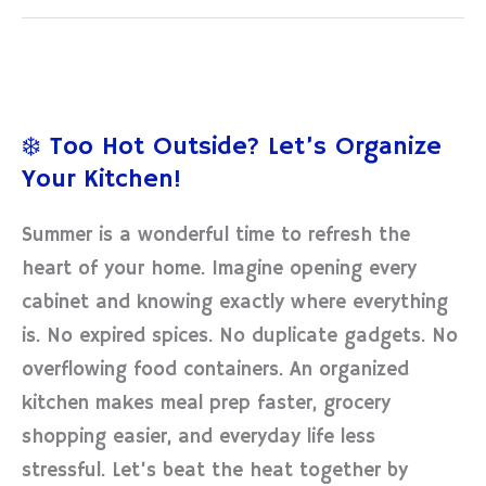
❄️
Too
❄️ Too Hot Outside? Let’s Organize
Hot
Your Kitchen!
Outside?
Let’s
Summer is a wonderful time to refresh the
Organize
heart of your home. Imagine opening every
Your
cabinet and knowing exactly where everything
Kitchen!
is. No expired spices. No duplicate gadgets. No
overflowing food containers. An organized
kitchen makes meal prep faster, grocery
shopping easier, and everyday life less
stressful. Let’s beat the heat together by