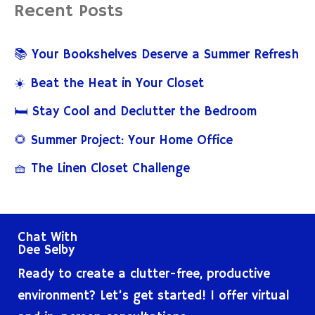
Recent Posts
r
c
📚 Your Bookshelves Deserve a Summer Refresh
h
☀️ Beat the Heat in Your Closet
f
🛏️ Stay Cool and Declutter the Bedroom
o
🌻 Summer Project: Your Home Office
r
🧺 The Linen Closet Challenge
:
Chat With
Dee Selby
Ready to create a clutter-free, productive
environment? Let’s get started! I offer virtual