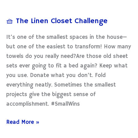
🧺
The
🧺 The Linen Closet Challenge
Linen
Closet
It’s one of the smallest spaces in the house—
Challenge
but one of the easiest to transform! How many
towels do you really need?Are those old sheet
sets ever going to fit a bed again? Keep what
you use. Donate what you don’t. Fold
everything neatly. Sometimes the smallest
projects give the biggest sense of
accomplishment. #SmallWins
Read More »