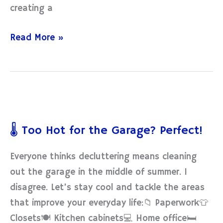
creating a
Read More »
🌡️
Too
🌡️ Too Hot for the Garage? Perfect!
Hot
for
Everyone thinks decluttering means cleaning
the
out the garage in the middle of summer. I
Garage?
disagree. Let’s stay cool and tackle the areas
Perfect!
that improve your everyday life:📁 Paperwork👕
Closets🍽 Kitchen cabinets💻 Home office🛏