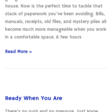
the
house. Now is the perfect time to tackle that
Paper!
stack of paperwork you’ve been avoiding. Bills,
manuals, receipts, old files, and mystery piles all
become much more manageable when you work
in a comfortable space. A few hours
Read More »
Ready
When
Ready When You Are
You
Are
There’s no rush and no pressure. Just know