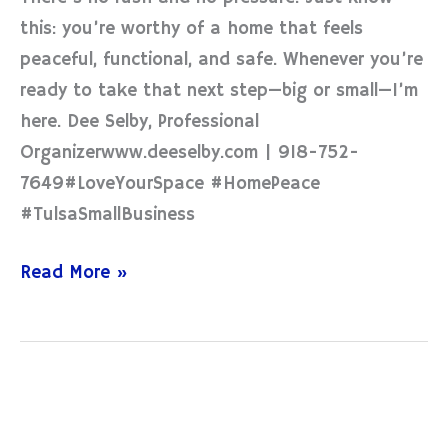
this: you’re worthy of a home that feels
peaceful, functional, and safe. Whenever you’re
ready to take that next step—big or small—I’m
here. Dee Selby, Professional
Organizerwww.deeselby.com | 918-752-
7649#LoveYourSpace #HomePeace
#TulsaSmallBusiness
Read More »
Let
Your