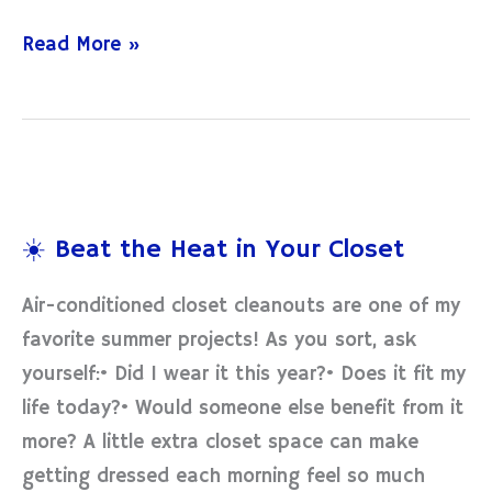
Read More »
☀️
Beat
☀️ Beat the Heat in Your Closet
the
Heat
Air-conditioned closet cleanouts are one of my
in
favorite summer projects! As you sort, ask
Your
yourself:• Did I wear it this year?• Does it fit my
Closet
life today?• Would someone else benefit from it
more? A little extra closet space can make
getting dressed each morning feel so much