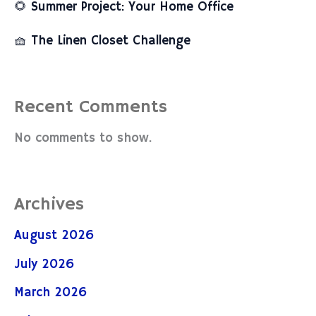
🌻 Summer Project: Your Home Office
🧺 The Linen Closet Challenge
Recent Comments
No comments to show.
Archives
August 2026
July 2026
March 2026