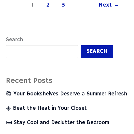
1
2
3
Next
→
Search
SEARCH
Recent Posts
📚 Your Bookshelves Deserve a Summer Refresh
☀️ Beat the Heat in Your Closet
🛏️ Stay Cool and Declutter the Bedroom