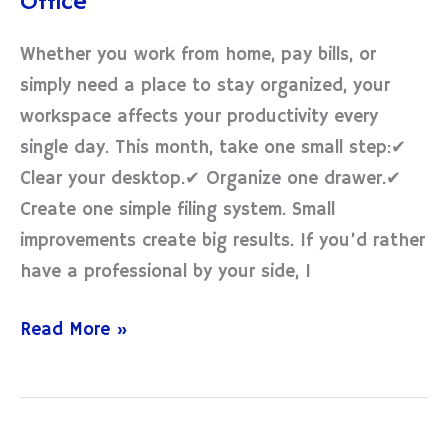
Office
Your
Home
Whether you work from home, pay bills, or
Office
simply need a place to stay organized, your
workspace affects your productivity every
single day. This month, take one small step:✔
Clear your desktop.✔ Organize one drawer.✔
Create one simple filing system. Small
improvements create big results. If you’d rather
have a professional by your side, I
Read More »