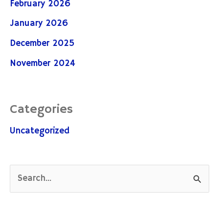
February 2026
January 2026
December 2025
November 2024
Categories
Uncategorized
S
e
a