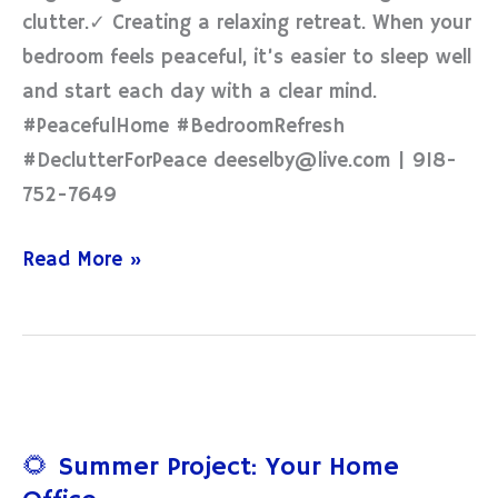
clutter.✓ Creating a relaxing retreat. When your
bedroom feels peaceful, it’s easier to sleep well
and start each day with a clear mind.
#PeacefulHome #BedroomRefresh
#DeclutterForPeace deeselby@live.com | 918-
752-7649
Read More »
🌻
Summer
🌻 Summer Project: Your Home
Project: