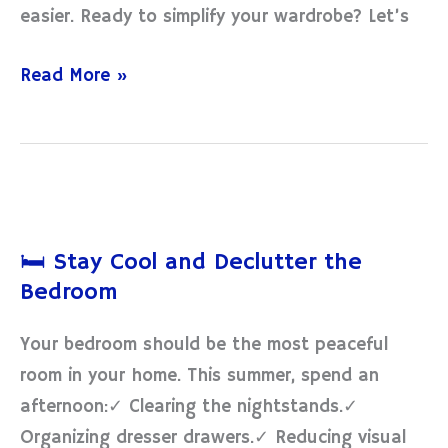
easier. Ready to simplify your wardrobe? Let’s
Read More »
🛏️
Stay
🛏️ Stay Cool and Declutter the
Cool
Bedroom
and
Declutter
Your bedroom should be the most peaceful
the
room in your home. This summer, spend an
Bedroom
afternoon:✓ Clearing the nightstands.✓
Organizing dresser drawers.✓ Reducing visual