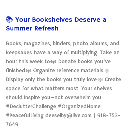
📚
Your
📚 Your Bookshelves Deserve a
Bookshelves
Summer Refresh
Deserve
a
Books, magazines, binders, photo albums, and
Summer
keepsakes have a way of multiplying. Take an
Refresh
hour this week to:📖 Donate books you’ve
finished.📖 Organize reference materials.📖
Display only the books you truly love.📖 Create
space for what matters most. Your shelves
should inspire you—not overwhelm you.
#DeclutterChallenge #OrganizedHome
#PeacefulLiving deeselby@live.com | 918-752-
7649