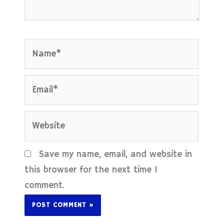
Name*
Email*
Website
Save my name, email, and website in
this browser for the next time I
comment.