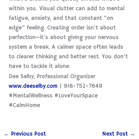
within you. Visual clutter can add to mental
fatigue, anxiety, and that constant “on
edge” feeling. Creating order isn’t about
perfection—it’s about giving your nervous
system a break. A calmer space often leads
to clearer thinking and better rest. You don’t
have to tackle it alone.
Dee Selby, Professional Organizer
www.deeselby.com
| 918-752-7649
#MentalWellness #LoveYourSpace
#CalmHome
←
Previous Post
Next Post
→