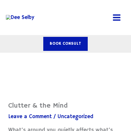
Skip
to
content
BOOK CONSULT
Clutter & the Mind
Leave a Comment
/
Uncategorized
What’s around you quietly affects what’s