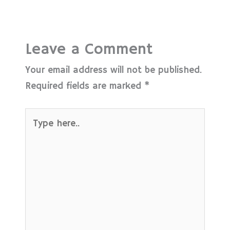
Leave a Comment
Your email address will not be published.
Required fields are marked
*
Type
here..