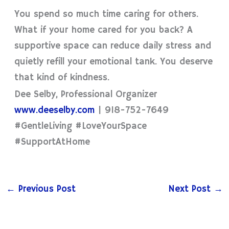
You spend so much time caring for others.
What if your home cared for you back? A
supportive space can reduce daily stress and
quietly refill your emotional tank. You deserve
that kind of kindness.
Dee Selby, Professional Organizer
www.deeselby.com
| 918-752-7649
#GentleLiving #LoveYourSpace
#SupportAtHome
←
Previous Post
Next Post
→