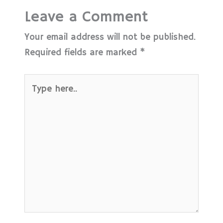
Leave a Comment
Your email address will not be published.
Required fields are marked
*
Type
here..