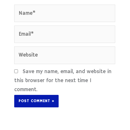
Name*
Email*
Website
Save my name, email, and website in
this browser for the next time I
comment.