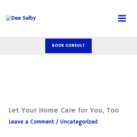
Skip
to
content
BOOK CONSULT
Let Your Home Care for You, Too
Leave a Comment
/
Uncategorized