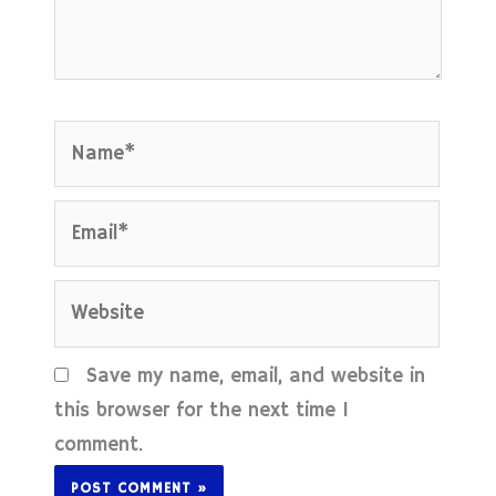
Name*
Email*
Website
Save my name, email, and website in
this browser for the next time I
comment.