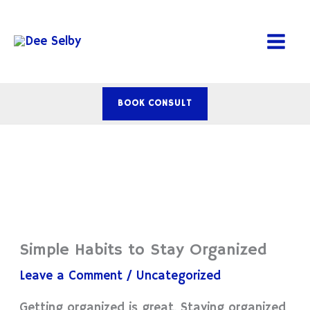
Skip
to
content
BOOK CONSULT
Simple Habits to Stay Organized
Leave a Comment
/
Uncategorized
Getting organized is great. Staying organized