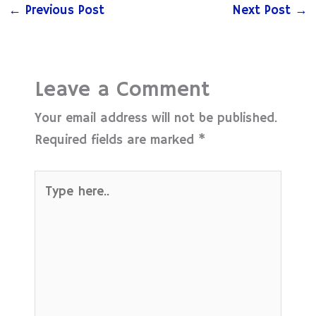
←
Previous Post
Next Post
→
Leave a Comment
Your email address will not be published.
Required fields are marked
*
Type
here..