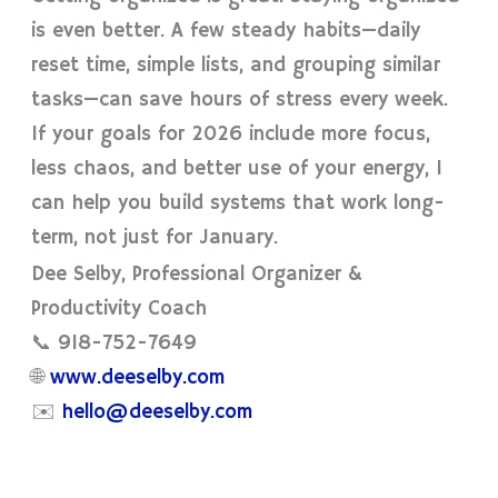
is even better. A few steady habits—daily
reset time, simple lists, and grouping similar
tasks—can save hours of stress every week.
If your goals for 2026 include more focus,
less chaos, and better use of your energy, I
can help you build systems that work long-
term, not just for January.
Dee Selby, Professional Organizer &
Productivity Coach
📞 918-752-7649
🌐
www.deeselby.com
✉️
hello@deeselby.com