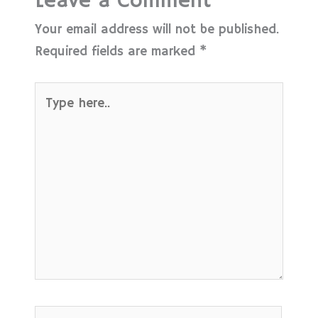
Leave a Comment
Your email address will not be published.
Required fields are marked
*
Type
here..
Name*