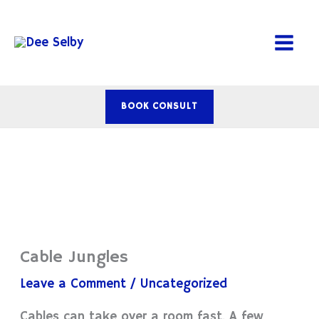
Skip
to
content
BOOK CONSULT
Cable Jungles
Leave a Comment
/
Uncategorized
Cables can take over a room fast. A few