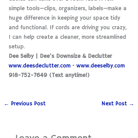
simple tools—clips, organizers, labels—make a
huge difference in keeping your space tidy
and functional. If cords are driving you crazy,
I can help create a cleaner, more streamlined
setup.
Dee Selby | Dee’s Downsize & Declutter
www.deesdeclutter.com
•
www.deeselby.com
918-752-7649 (Text anytime!)
←
Previous Post
Next Post
→