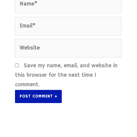
Email*
Website
Save my name, email, and website in
this browser for the next time I
comment.